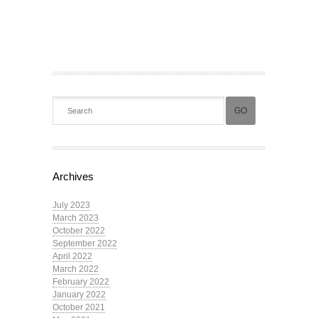
Archives
July 2023
March 2023
October 2022
September 2022
April 2022
March 2022
February 2022
January 2022
October 2021