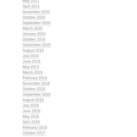
May 2021
April 2021
November 2020
October 2020
September 2020
March 2020
January 2020
October 2019
September 2019
August 2019
July 2019
June 2019
May 2019
March 2019
February 2019
November 2018
October 2018
September 2018
August 2018
July 2018
June 2018
May 2018
April 2018
February 2018
October 2017