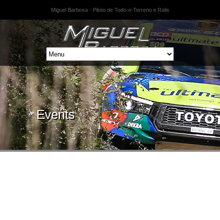
Miguel Barbosa - Piloto de Todo-o-Terreno e Ralis
Events