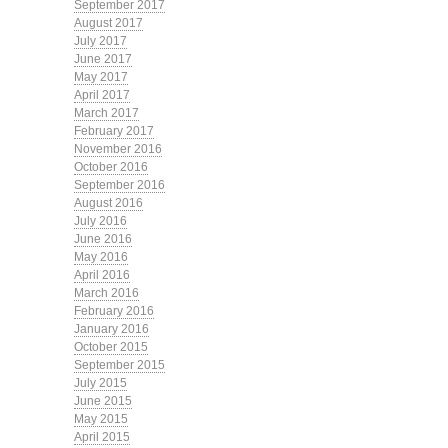
September 2017
August 2017
July 2017
June 2017
May 2017
April 2017
March 2017
February 2017
November 2016
October 2016
September 2016
August 2016
July 2016
June 2016
May 2016
April 2016
March 2016
February 2016
January 2016
October 2015
September 2015
July 2015
June 2015
May 2015
April 2015