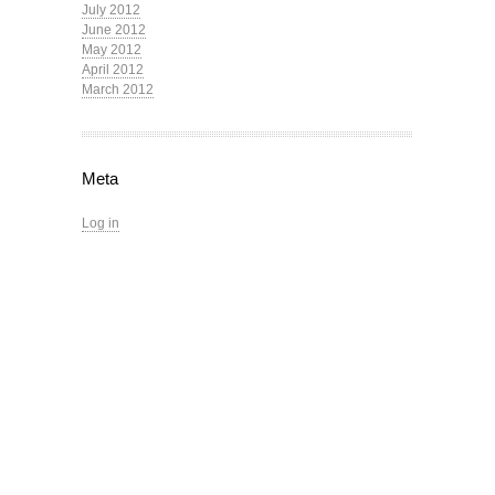
July 2012
June 2012
May 2012
April 2012
March 2012
Meta
Log in