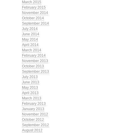
March 2015
February 2015
November 2014
October 2014
September 2014
July 2014
June 2014
May 2014
April 2014
March 2014
February 2014
November 2013
October 2013
September 2013
July 2013
June 2013
May 2013
April 2013
March 2013
February 2013
January 2013
November 2012
October 2012
September 2012
August 2012